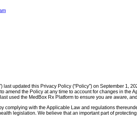
ram
ast updated this Privacy Policy (“Policy”) on September 1, 2023
o amend the Policy at any time to account for changes in the A
ast used the MedBox Rx Platform to ensure you are aware, and a
y complying with the Applicable Law and regulations thereunder
alth legislation. We believe that an important part of protecting