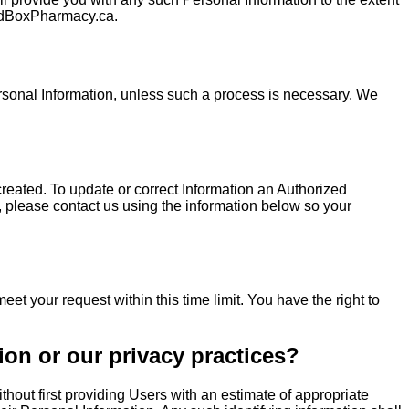
MedBoxPharmacy.ca.
ersonal Information, unless such a process is necessary. We
reated. To update or correct Information an Authorized
, please contact us using the information below so your
et your request within this time limit. You have the right to
ion or our privacy practices?
thout first providing Users with an estimate of appropriate