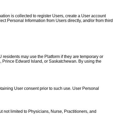
tion is collected to register Users, create a User account
ct Personal Information from Users directly, and/or from third
 residents may use the Platform if they are temporary or
o, Prince Edward Island, or Saskatchewan. By using the
obtaining User consent prior to such use. User Personal
t not limited to Physicians, Nurse, Practitioners, and