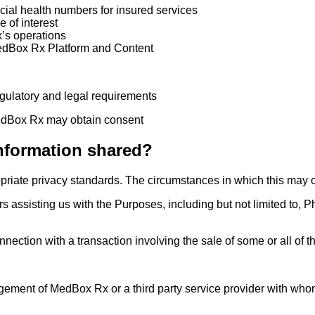
ncial health numbers for insured services
 of interest
’s operations
MedBox Rx Platform and Content
egulatory and legal requirements
MedBox Rx may obtain consent
nformation shared?
opriate privacy standards. The circumstances in which this may 
rs assisting us with the Purposes, including but not limited to, P
onnection with a transaction involving the sale of some or all o
gement of MedBox Rx or a third party service provider with who