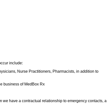
occur include:
hysicians, Nurse Practitioners, Pharmacists, in addition to
f the business of MedBox Rx
m we have a contractual relationship to emergency contacts, a