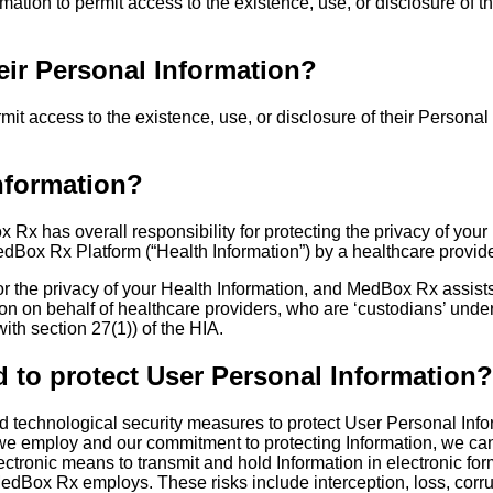
rmation to permit access to the existence, use, or disclosure of t
eir Personal Information?
mit access to the existence, use, or disclosure of their Personal
nformation?
x has overall responsibility for protecting the privacy of your 
dBox Rx Platform (“Health Information”) by a healthcare provider
for the privacy of your Health Information, and MedBox Rx assists
on on behalf of healthcare providers, who are ‘custodians’ under 
ith section 27(1)) of the HIA.
to protect User Personal Information?
technological security measures to protect User Personal Inform
we employ and our commitment to protecting Information, we cann
electronic means to transmit and hold Information in electronic f
dBox Rx employs. These risks include interception, loss, corru