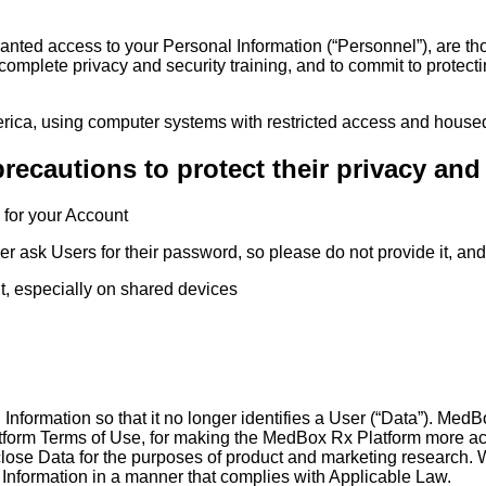
ranted access to your Personal Information (“Personnel”), are t
omplete privacy and security training, and to commit to protect
erica, using computer systems with restricted access and housed 
precautions to protect their privacy and
 for your Account
ask Users for their password, so please do not provide it, and 
it, especially on shared devices
Information so that it no longer identifies a User (“Data”). Me
form Terms of Use, for making the MedBox Rx Platform more ac
se Data for the purposes of product and marketing research. We 
 Information in a manner that complies with Applicable Law.