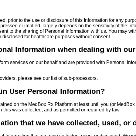
?
d, prior to the use or disclosure of this Information for any purp
expressed or implied, largely depends on the sensitivity of the I
sent to the sharing of Personal Information with us. You may wi
 or disclosed for healthcare purposes without consent.
al Information when dealing with our af
form services on our behalf and are provided with Personal Inform
oviders, please see our list of sub-processors.
ain User Personal Information?
etained on the MedBox Rx Platform at least until you (or MedBox
h this was collected, and as permitted or required by law.
tion that we have collected, used, or 
al Information that we have collected, used, or disclosed. We wi