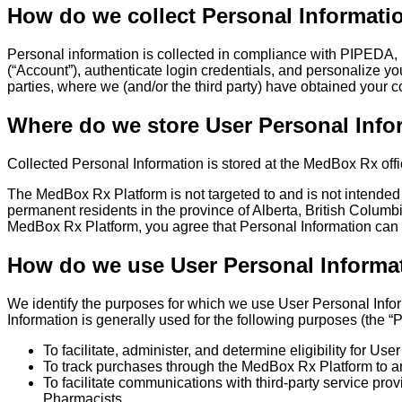
How do we collect Personal Informati
Personal information is collected in compliance with PIPEDA, i
(“Account”), authenticate login credentials, and personalize y
parties, where we (and/or the third party) have obtained your c
Where do we store User Personal Info
Collected Personal Information is stored at the MedBox Rx offi
The MedBox Rx Platform is not targeted to and is not intended
permanent residents in the province of Alberta, British Colu
MedBox Rx Platform, you agree that Personal Information can
How do we use User Personal Informa
We identify the purposes for which we use User Personal Inform
Information is generally used for the following purposes (the “
To facilitate, administer, and determine eligibility for U
To track purchases through the MedBox Rx Platform to ar
To facilitate communications with third-party service pro
Pharmacists