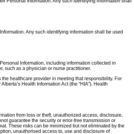
heir Personal Information. Any such identifying information shall
 Information. Any such identifying information shall be used
Personal Information, including information collected in
, such as a physician or nurse practitioner.
 the healthcare provider in meeting that responsibility. For
Alberta’s Health Information Act (the “HIA”). Health
ation from loss or theft, unauthorized access, disclosure,
ot guarantee the security or error-free transmission or
ormat. These risks can be minimized but not eliminated by the
ption, unauthorised access to, use and disclosure of