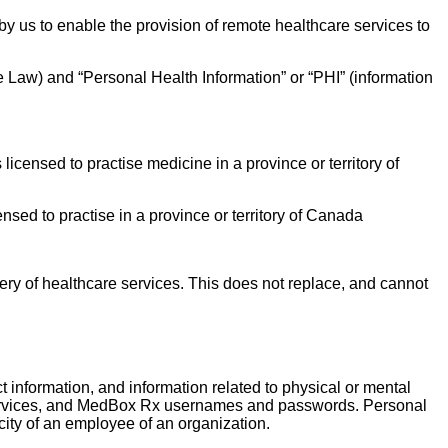
y us to enable the provision of remote healthcare services to
le Law) and “Personal Health Information” or “PHI” (information
icensed to practise medicine in a province or territory of
sed to practise in a province or territory of Canada
ery of healthcare services. This does not replace, and cannot
ct information, and information related to physical or mental
are services, and MedBox Rx usernames and passwords. Personal
ity of an employee of an organization.