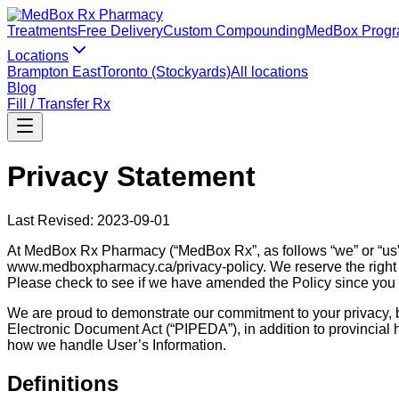
Treatments
Free Delivery
Custom Compounding
MedBox Prog
Locations
Brampton East
Toronto (Stockyards)
All locations
Blog
Fill / Transfer Rx
Privacy Statement
Last Revised: 2023-09-01
At MedBox Rx Pharmacy (“MedBox Rx”, as follows “we” or “us”) l
www.medboxpharmacy.ca/privacy-policy. We reserve the right t
Please check to see if we have amended the Policy since you l
We are proud to demonstrate our commitment to your privacy, b
Electronic Document Act (“PIPEDA”), in addition to provincial he
how we handle User’s Information.
Definitions