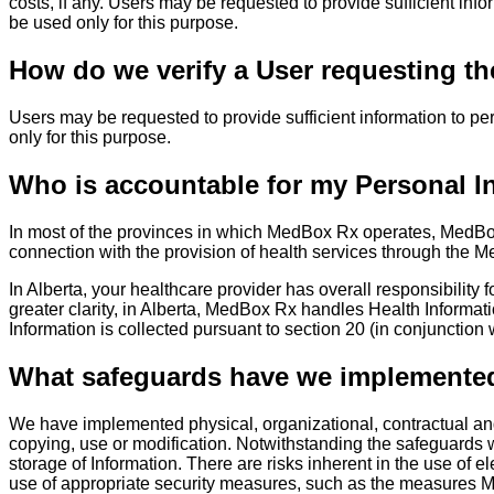
costs, if any. Users may be requested to provide sufficient info
be used only for this purpose.
How do we verify a User requesting th
Users may be requested to provide sufficient information to per
only for this purpose.
Who is accountable for my Personal I
In most of the provinces in which MedBox Rx operates, MedBox R
connection with the provision of health services through the Me
In Alberta, your healthcare provider has overall responsibility 
greater clarity, in Alberta, MedBox Rx handles Health Informati
Information is collected pursuant to section 20 (in conjunction w
What safeguards have we implemented 
We have implemented physical, organizational, contractual and 
copying, use or modification. Notwithstanding the safeguards 
storage of Information. There are risks inherent in the use of 
use of appropriate security measures, such as the measures Me