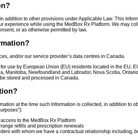
on?
n addition to other provisions under Applicable Law. This Informa
our experience while using the MedBox Rx Platform. We may colle
onsent, or as otherwise permitted by law.
rmation?
ces, and/or our service provider’s data centres in Canada.
 for use by European Union (EU) residents located in the EU. EU
mbia, Manitoba, Newfoundland and Labrador, Nova Scotia, Ontari
 be stored and processed in Canada.
tion?
ation at the time such Information is collected, in addition to 
Purposes”):
ser access to the MedBox Rx Platform
range refills and prescription renewals
viders with whom we have a contractual relationship including, bu