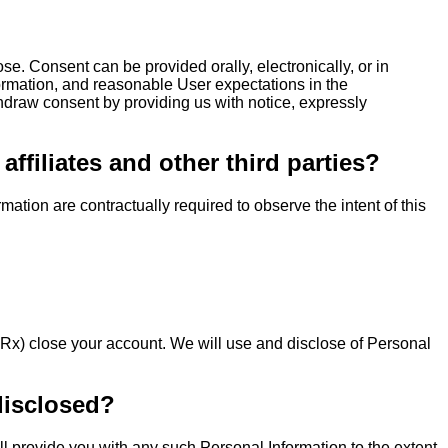
ose. Consent can be provided orally, electronically, or in
nformation, and reasonable User expectations in the
thdraw consent by providing us with notice, expressly
filiates and other third parties?
ation are contractually required to observe the intent of this
 Rx) close your account. We will use and disclose of Personal
disclosed?
ll provide you with any such Personal Information to the extent