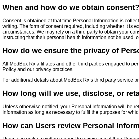
When and how do we obtain consent
Consent is obtained at that time Personal Information is collecte
writing. The form of consent required, including whether it is 
circumstances. We may rely on a third party to obtain your con
instructing that their personal health information not be used,
How do we ensure the privacy of Person
All MedBox Rx affiliates and other third parties engaged to per
Policy and our privacy practices.
For additional details about MedBox Rx’s third party service pr
How long will we use, disclose, or ret
Unless otherwise notified, your Personal Information will be r
Information as long as necessary to fulfil the purposes for whic
How can Users review Personal Informa
Users can make a written request to review any of their Person