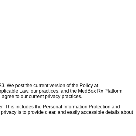
. We post the current version of the Policy at
pplicable Law, our practices, and the MedBox Rx Platform.
gree to our current privacy practices.
. This includes the Personal Information Protection and
 privacy is to provide clear, and easily accessible details about