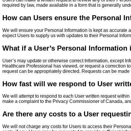
required by law, made available in a form that is generally
How can Users ensure the Personal In
We will ensure your Personal Information is kept as accurate 
expect Users to supply us with updates to their Personal Infor
What if a User’s Personal Information 
User’s may update or otherwise correct Information, except In
Healthcare Professional has viewed, or request a correction t
request can be appropriately directed. Requests can be mad
How fast will we respond to User writ
We will attempt to respond to each User written request within 3
make a complaint to the Privacy Commissioner of Canada, and/
Are there any costs to a User requesti
We will not charge any costs for Users to access their Personal 