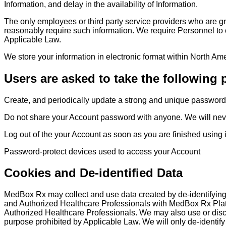
Information, and delay in the availability of Information.
The only employees or third party service providers who are g
reasonably require such information. We require Personnel to c
Applicable Law.
We store your information in electronic format within North Am
Users are asked to take the following 
Create, and periodically update a strong and unique password
Do not share your Account password with anyone. We will never 
Log out of the your Account as soon as you are finished using 
Password-protect devices used to access your Account
Cookies and De-identified Data
MedBox Rx may collect and use data created by de-identifying 
and Authorized Healthcare Professionals with MedBox Rx Plat
Authorized Healthcare Professionals. We may also use or disclo
purpose prohibited by Applicable Law. We will only de-identify