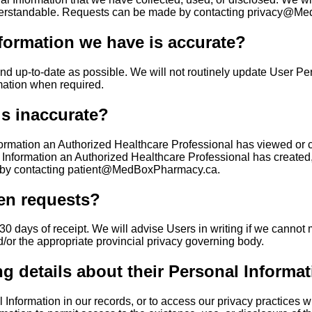
 understandable. Requests can be made by contacting privacy@
formation we have is accurate?
and up-to-date as possible. We will not routinely update User P
mation when required.
is inaccurate?
formation an Authorized Healthcare Professional has viewed or c
o Information an Authorized Healthcare Professional has created
e by contacting patient@MedBoxPharmacy.ca.
ten requests?
0 days of receipt. We will advise Users in writing if we cannot me
or the appropriate provincial privacy governing body.
ng details about their Personal Informat
Information in our records, or to access our privacy practices wi