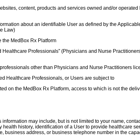
ebsites, content, products and services owned and/or operated b
nformation about an identifiable User as defined by the Applicab
le Law)
 use the MedBox Rx Platform
 Healthcare Professionals” (Physicians and Nurse Practitioners l
professionals other than Physicians and Nurse Practitioners licen
d Healthcare Professionals, or Users are subject to
sted on the MedBox Rx Platform, access to which is not the deliv
s information may include, but is not limited to your name, conta
ily health history, identification of a User to provide healthc
le, business address, or business telephone number in the capac