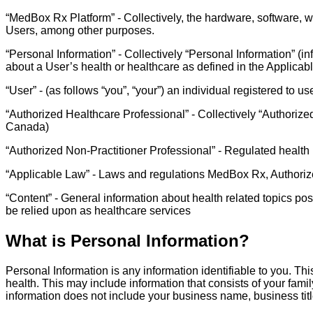
“MedBox Rx Platform” - Collectively, the hardware, software, w
Users, among other purposes.
“Personal Information” - Collectively “Personal Information” (i
about a User’s health or healthcare as defined in the Applicab
“User” - (as follows “you”, “your”) an individual registered to
“Authorized Healthcare Professional” - Collectively “Authorized
Canada)
“Authorized Non-Practitioner Professional” - Regulated health 
“Applicable Law” - Laws and regulations MedBox Rx, Authorize
“Content” - General information about health related topics po
be relied upon as healthcare services
What is Personal Information?
Personal Information is any information identifiable to you. Thi
health. This may include information that consists of your fam
information does not include your business name, business tit