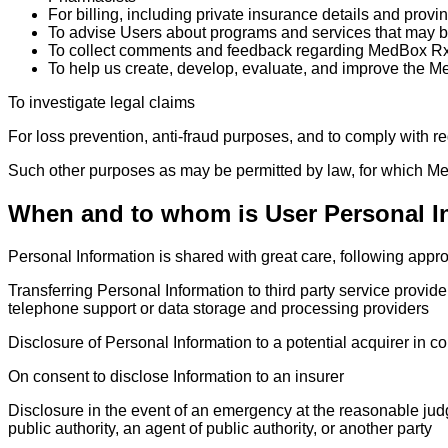
For billing, including private insurance details and provi
To advise Users about programs and services that may be
To collect comments and feedback regarding MedBox Rx
To help us create, develop, evaluate, and improve the 
To investigate legal claims
For loss prevention, anti-fraud purposes, and to comply with r
Such other purposes as may be permitted by law, for which 
When and to whom is User Personal I
Personal Information is shared with great care, following appr
Transferring Personal Information to third party service provide
telephone support or data storage and processing providers
Disclosure of Personal Information to a potential acquirer in c
On consent to disclose Information to an insurer
Disclosure in the event of an emergency at the reasonable jud
public authority, an agent of public authority, or another party