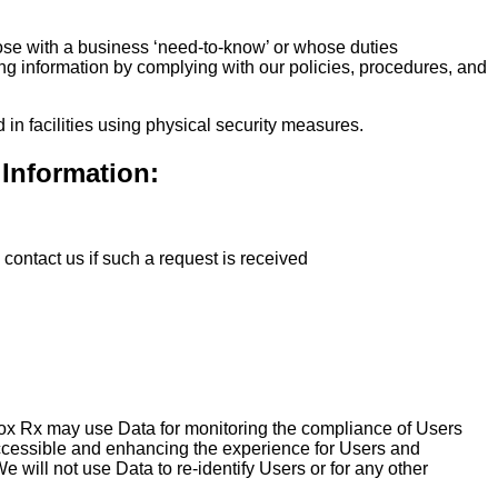
hose with a business ‘need-to-know’ or whose duties
ing information by complying with our policies, procedures, and
in facilities using physical security measures.
 Information:
contact us if such a request is received
dBox Rx may use Data for monitoring the compliance of Users
cessible and enhancing the experience for Users and
will not use Data to re-identify Users or for any other