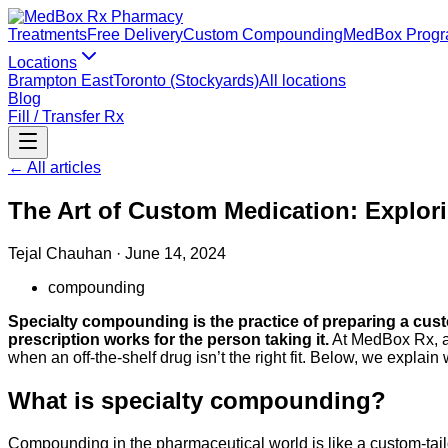
Treatments
Free Delivery
Custom Compounding
MedBox Prog
Locations
Brampton East
Toronto (Stockyards)
All locations
Blog
Fill / Transfer Rx
← All articles
The Art of Custom Medication: Explor
Tejal Chauhan
·
June 14, 2024
compounding
Specialty compounding is the practice of preparing a custo
prescription works for the person taking it.
At MedBox Rx, a
when an off-the-shelf drug isn’t the right fit. Below, we explai
What is specialty compounding?
Compounding in the pharmaceutical world is like a custom-tailor