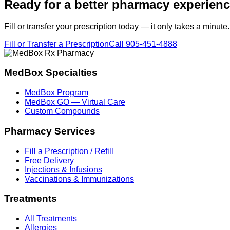
Ready for a better pharmacy experien
Fill or transfer your prescription today — it only takes a minute.
Fill or Transfer a Prescription
Call
905-451-4888
MedBox Specialties
MedBox Program
MedBox GO — Virtual Care
Custom Compounds
Pharmacy Services
Fill a Prescription / Refill
Free Delivery
Injections & Infusions
Vaccinations & Immunizations
Treatments
All Treatments
Allergies