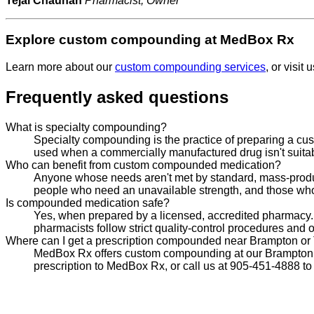
Tejal Chauhan
Pharmacist, Owner
Explore custom compounding at MedBox Rx
Learn more about our
custom compounding services
, or visit
Frequently asked questions
What is specialty compounding?
Specialty compounding is the practice of preparing a cust
used when a commercially manufactured drug isn't suitable,
Who can benefit from custom compounded medication?
Anyone whose needs aren't met by standard, mass-produced
people who need an unavailable strength, and those who
Is compounded medication safe?
Yes, when prepared by a licensed, accredited pharmacy.
pharmacists follow strict quality-control procedures and 
Where can I get a prescription compounded near Brampton or
MedBox Rx offers custom compounding at our Brampton Ea
prescription to MedBox Rx, or call us at 905-451-4888 to 