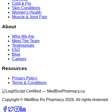
Cold & Flu
Skin Conditions
Women's Health
Muscle & Joint Pain
About
Who We Are
Meet The Team
Testimonials
FAQ
Blog
Careers
Resources
Privacy Policy
Terms & Conditions
Copyright © MedBox Rx Pharmacy 2026. All rights reserved.