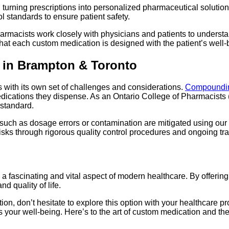
rning prescriptions into personalized pharmaceutical solutions
rol standards to ensure patient safety.
armacists work closely with physicians and patients to understa
at each custom medication is designed with the patient’s well-
 in Brampton & Toronto
 with its own set of challenges and considerations.
Compoundin
 medications they dispense. As an Ontario College of Pharmacist
standard.
uch as dosage errors or contamination are mitigated using our s
sks through rigorous quality control procedures and ongoing train
a fascinating and vital aspect of modern healthcare. By offeri
d quality of life.
n, don’t hesitate to explore this option with your healthcare p
our well-being. Here’s to the art of custom medication and the