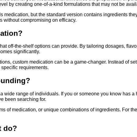
el by creating one-of-a-kind formulations that may not be availa
ds medication, but the standard version contains ingredients the
ts without compromising on efficacy.
cation?
at off-the-shelf options can provide. By tailoring dosages, flav
mes significantly.
ditions, custom medication can be a game-changer. Instead of settl
 specific requirements.
ounding?
it a wide range of individuals. If you or someone you know has a
e been searching for.
ms of medication, or unique combinations of ingredients. For th
t do?