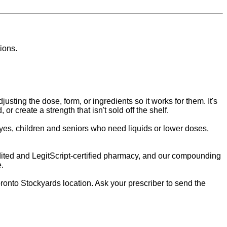
ions.
sting the dose, form, or ingredients so it works for them. It's
r create a strength that isn't sold off the shelf.
dyes, children and seniors who need liquids or lower doses,
ited and LegitScript-certified pharmacy, and our compounding
e.
nto Stockyards location. Ask your prescriber to send the