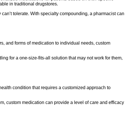
ble in traditional drugstores.
y can’t tolerate. With specialty compounding, a pharmacist can
ors, and forms of medication to individual needs, custom
ing for a one-size-fits-all solution that may not work for them,
 health condition that requires a customized approach to
em, custom medication can provide a level of care and efficacy