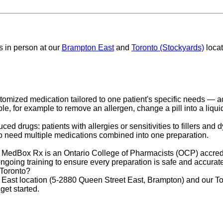
 us in person at our
Brampton East
and
Toronto (Stockyards)
locat
omized medication tailored to one patient's specific needs — adju
 for example to remove an allergen, change a pill into a liquid, o
 drugs: patients with allergies or sensitivities to fillers and 
 need multiple medications combined into one preparation.
 MedBox Rx is an Ontario College of Pharmacists (OCP) accred
ongoing training to ensure every preparation is safe and accurat
 Toronto?
st location (5-2880 Queen Street East, Brampton) and our Toro
get started.