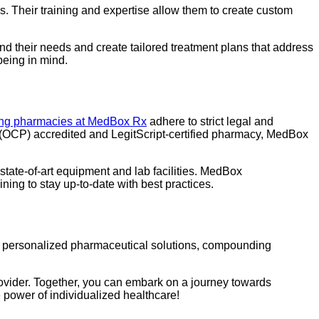
. Their training and expertise allow them to create custom
nd their needs and create tailored treatment plans that address
being in mind.
g pharmacies at MedBox Rx
adhere to strict legal and
s (OCP) accredited and LegitScript-certified pharmacy, MedBox
tate-of-art equipment and lab facilities. MedBox
ing to stay up-to-date with best practices.
ng personalized pharmaceutical solutions, compounding
rovider. Together, you can embark on a journey towards
 power of individualized healthcare!