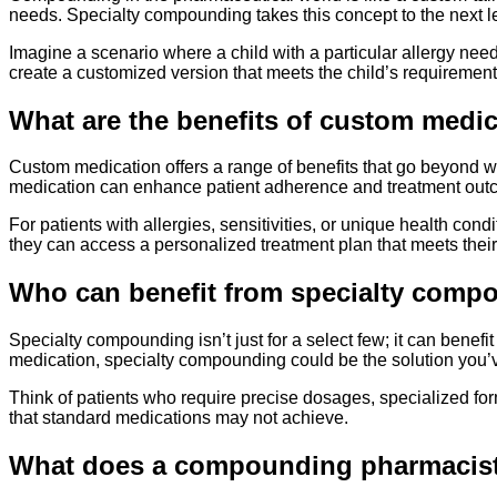
needs. Specialty compounding takes this concept to the next lev
Imagine a scenario where a child with a particular allergy nee
create a customized version that meets the child’s requiremen
What are the benefits of custom medi
Custom medication offers a range of benefits that go beyond wh
medication can enhance patient adherence and treatment outco
For patients with allergies, sensitivities, or unique health con
they can access a personalized treatment plan that meets their
Who can benefit from specialty comp
Specialty compounding isn’t just for a select few; it can benef
medication, specialty compounding could be the solution you’v
Think of patients who require precise dosages, specialized for
that standard medications may not achieve.
What does a compounding pharmacis