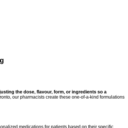
ng
sting the dose, flavour, form, or ingredients so a
o, our pharmacists create these one-of-a-kind formulations
sonalized medications for patients based on their specific