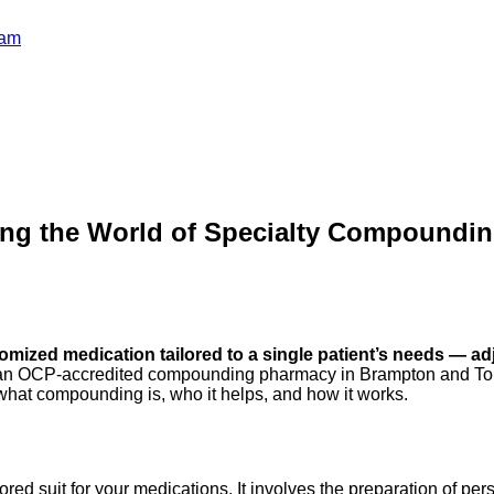
ram
ing the World of Specialty Compoundi
mized medication tailored to a single patient’s needs — adju
n OCP-accredited compounding pharmacy in Brampton and Toront
n what compounding is, who it helps, and how it works.
ed suit for your medications. It involves the preparation of per