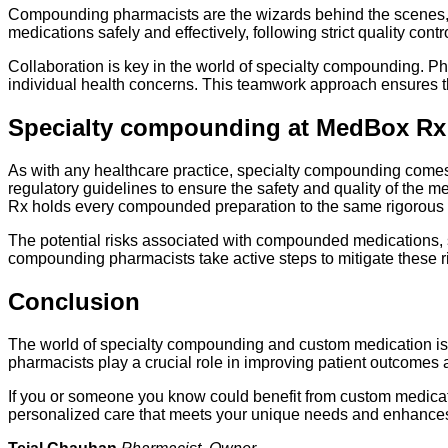
Compounding pharmacists are the wizards behind the scenes, tu
medications safely and effectively, following strict quality cont
Collaboration is key in the world of specialty compounding. Ph
individual health concerns. This teamwork approach ensures th
Specialty compounding at MedBox Rx
As with any healthcare practice, specialty compounding comes
regulatory guidelines to ensure the safety and quality of the
Rx holds every compounded preparation to the same rigorous 
The potential risks associated with compounded medications, s
compounding pharmacists take active steps to mitigate these ri
Conclusion
The world of specialty compounding and custom medication is 
pharmacists play a crucial role in improving patient outcomes an
If you or someone you know could benefit from custom medicatio
personalized care that meets your unique needs and enhances y